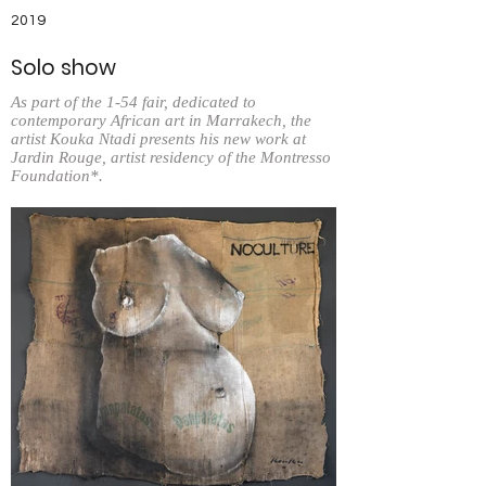
2019
Solo show
As part of the 1-54 fair, dedicated to
contemporary African art in Marrakech, the
artist Kouka Ntadi presents his new work at
Jardin Rouge, artist residency of the Montresso
Foundation*.