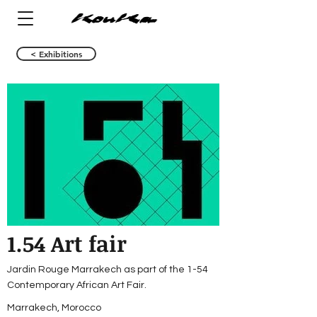
< Exhibitions
1.54 Art fair
Jardin Rouge Marrakech as part of the 1-54
Contemporary African Art Fair.
Marrakech, Morocco