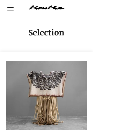
Selection