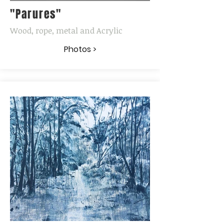
"Parures"
Wood, rope, metal and Acrylic
Photos >