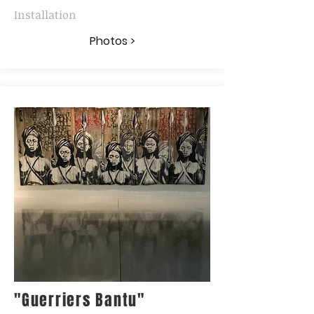
Installation
Photos >
"Guerriers Bantu"