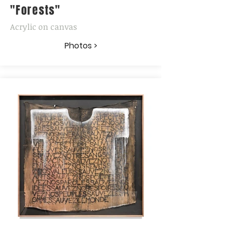
"Forests"
Acrylic on canvas
Photos >