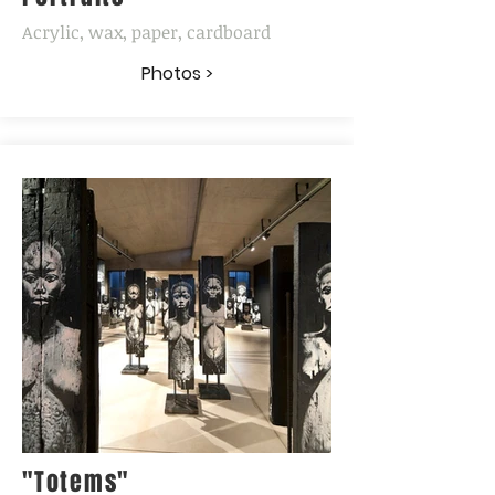
Acrylic, wax, paper, cardboard
Photos >
"Totems"