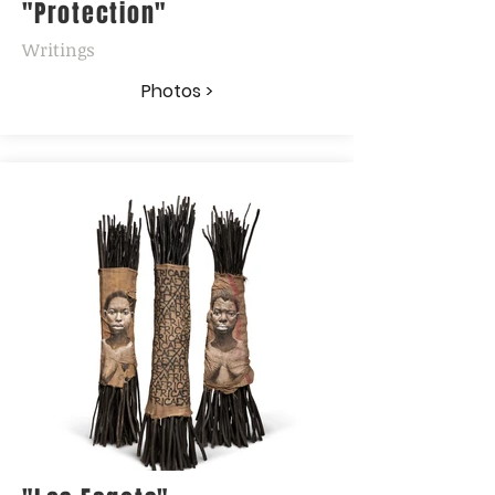
"Protection"
Writings
Photos >