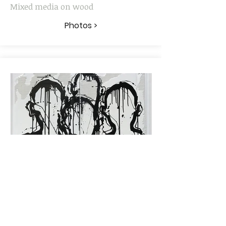
Mixed media on wood
Photos >
"HLM"