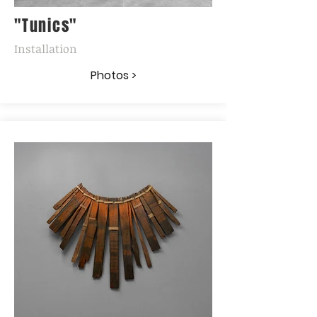
"Tunics"
Installation
Photos >