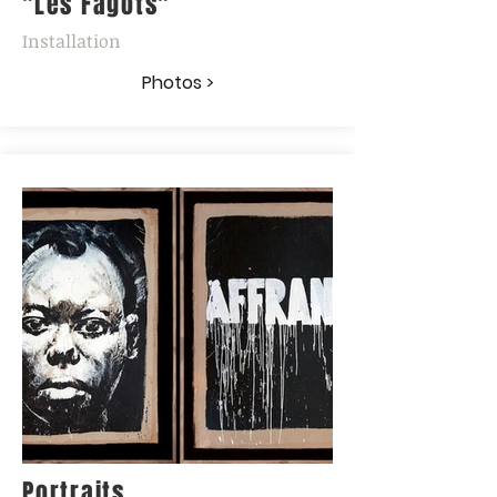
"Les Fagots"
Installation
Photos >
Portraits