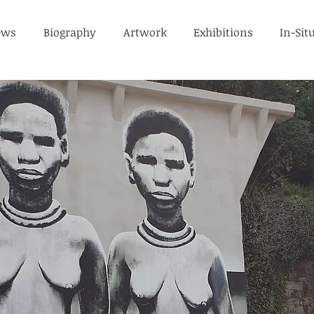
ews
Biography
Artwork
Exhibitions
In-Sit