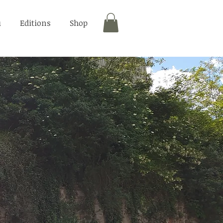
u
Editions
Shop