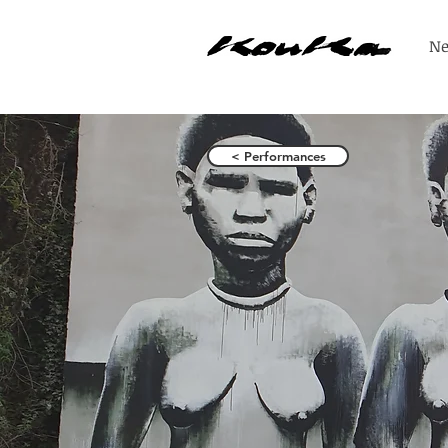
N
< Performances