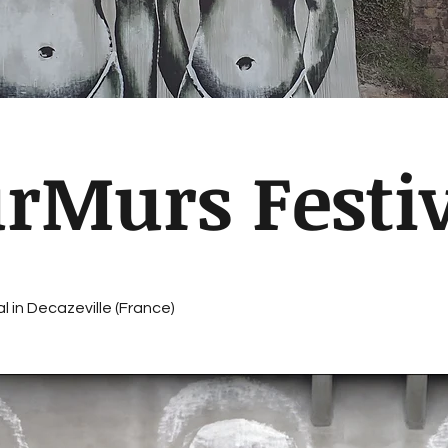
rMurs Festiv
l in Decazeville (France)