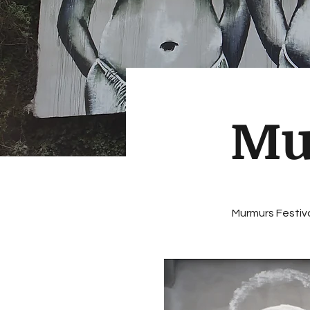
Mu
Murmurs Festiva