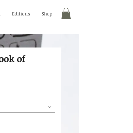
u
Editions
Shop
ook of
"
rice