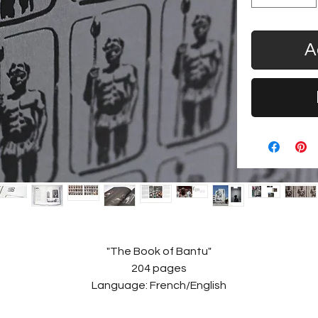
A
"The Book of Bantu"
204 pages
Language: French/English
Size: 24 x 33cm