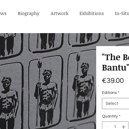
ews
Biography
Artwork
Exhibitions
In-Sit
"The B
Bantu
P
€39.00
Editions
*
Select
Quantity
*