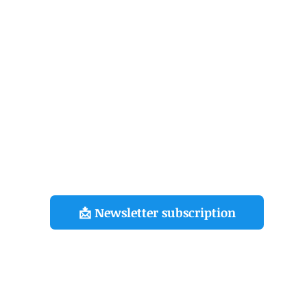
Bantu le Livre » is a travel diary that brings together ten years
creations around the symbolic figure of the Bantu Warrior, a
character I have been painting since 2008, during my journey
around the world.
raphy
Selection
Shop
Pr
exclusive information on my projects, subscribe to t
👇
📩 Newsletter subscription
©Kouka Ntadi 2024