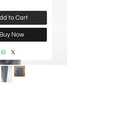
dd to Cart
Buy Now