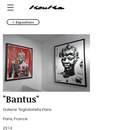
< Expositions
"Bantus"
Galerie Taglialatella Paris
Paris, France
2014