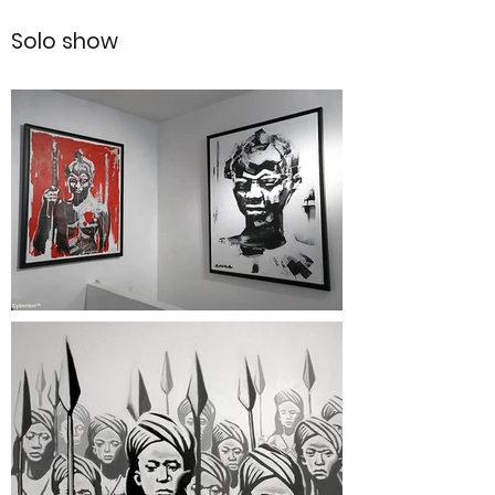
Solo show